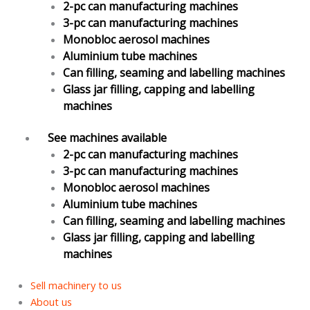
2-pc can manufacturing machines
3-pc can manufacturing machines
Monobloc aerosol machines
Aluminium tube machines
Can filling, seaming and labelling machines
Glass jar filling, capping and labelling
machines
See machines available
2-pc can manufacturing machines
3-pc can manufacturing machines
Monobloc aerosol machines
Aluminium tube machines
Can filling, seaming and labelling machines
Glass jar filling, capping and labelling
machines
Sell machinery to us
About us