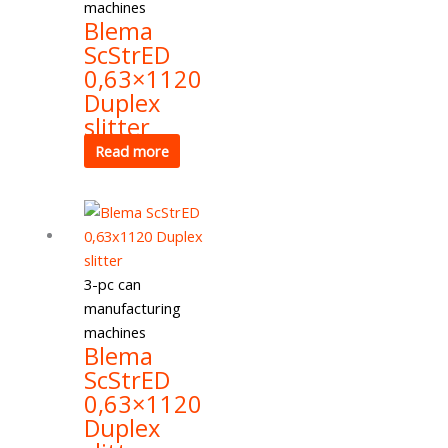
machines
Blema
ScStrED
0,63×1120
Duplex
slitter
Read more
3-pc can
manufacturing
machines
Blema
ScStrED
0,63×1120
Duplex