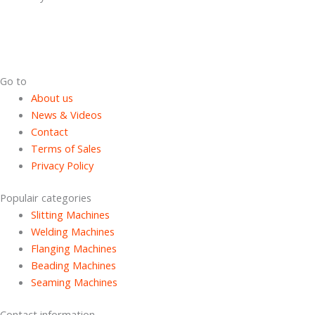
Dutch Cans is specialized in the field of used can making machines
with more then 15 years of experience in the can manufacturing
industry.
Go to
About us
News & Videos
Contact
Terms of Sales
Privacy Policy
Populair categories
Slitting Machines
Welding Machines
Flanging Machines
Beading Machines
Seaming Machines
Contact information