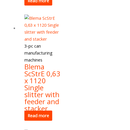
Read more
3-pc can
manufacturing
machines
Blema
ScStrE 0,63
x 1120
Single
slitter with
feeder and
stacker
Read more