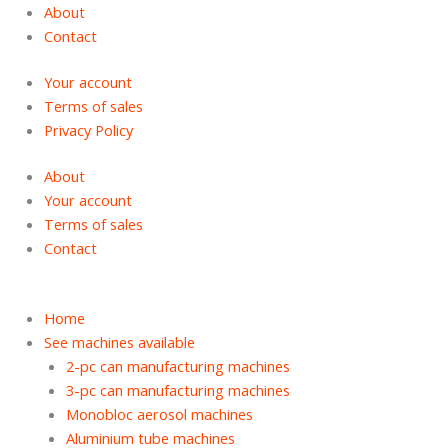
Skip
Products
Products
About
to
search
search
Contact
content
Your account
Terms of sales
Privacy Policy
About
Your account
Terms of sales
Contact
Home
See machines available
2-pc can manufacturing machines
3-pc can manufacturing machines
Monobloc aerosol machines
Aluminium tube machines