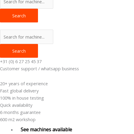
Search
Search
+31 (0) 6 27 25 45 37
Customer support / whatsapp business
20+ years of experience
Fast global delivery
100% in house testing
Quick availability
6 months guarantee
600 m2 workshop
See machines available