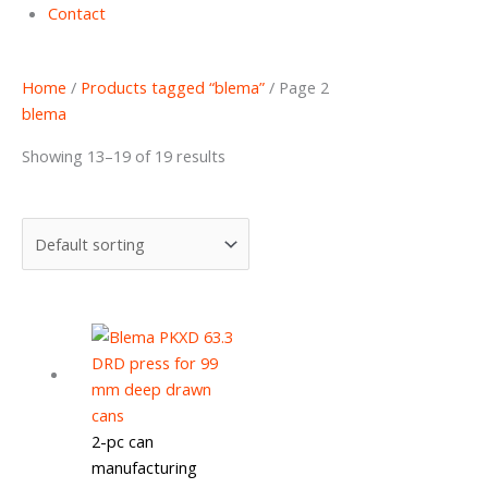
Contact
Home
/
Products tagged “blema”
/ Page 2
blema
Showing 13–19 of 19 results
2-pc can
manufacturing