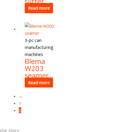
slitter
Read more
3-pc can
manufacturing
machines
Blema
W203
seamer
Read more
←
1
2
Our story