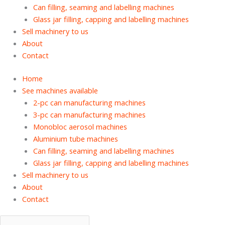
Can filling, seaming and labelling machines
Glass jar filling, capping and labelling machines
Sell machinery to us
About
Contact
Home
See machines available
2-pc can manufacturing machines
3-pc can manufacturing machines
Monobloc aerosol machines
Aluminium tube machines
Can filling, seaming and labelling machines
Glass jar filling, capping and labelling machines
Sell machinery to us
About
Contact