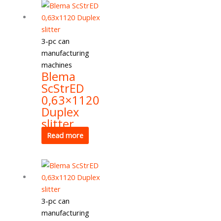
3-pc can
manufacturing
machines
Blema
ScStrED
0,63×1120
Duplex
slitter
Read more
3-pc can
manufacturing