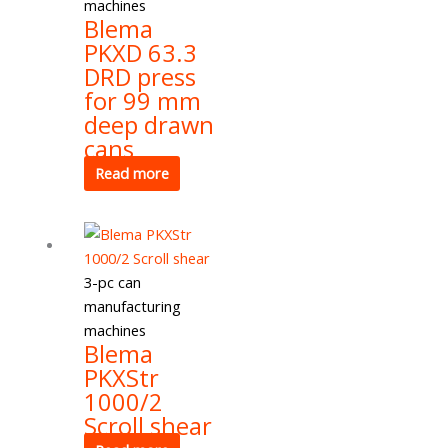
machines
Blema
PKXD 63.3
DRD press
for 99 mm
deep drawn
cans
Read more
3-pc can
manufacturing
machines
Blema
PKXStr
1000/2
Scroll shear