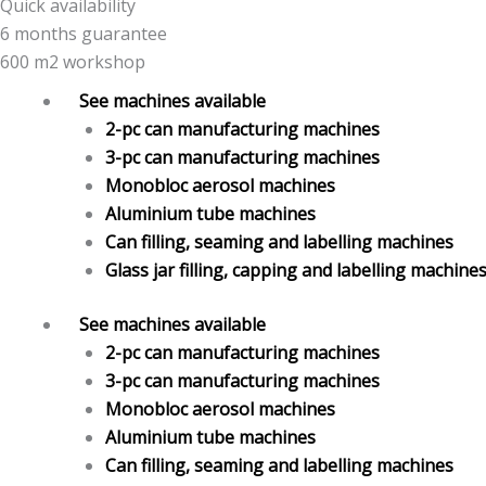
Quick availability
6 months guarantee
600 m2 workshop
See machines available
2-pc can manufacturing machines
3-pc can manufacturing machines
Monobloc aerosol machines
Aluminium tube machines
Can filling, seaming and labelling machines
Glass jar filling, capping and labelling machine
See machines available
2-pc can manufacturing machines
3-pc can manufacturing machines
Monobloc aerosol machines
Aluminium tube machines
Can filling, seaming and labelling machines