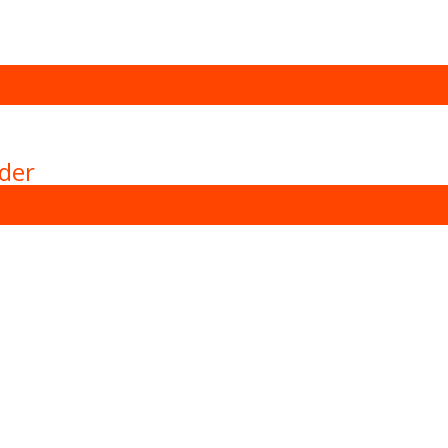
der
achines with more then 15 years of experience in the can ma