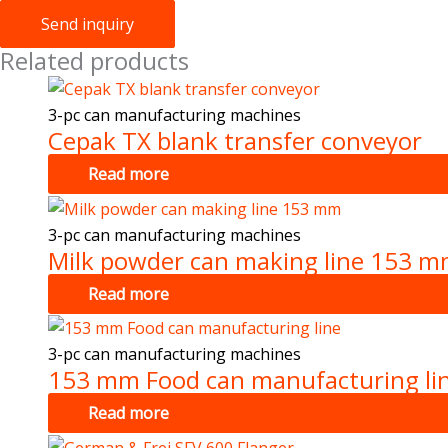
Send inquiry
Related products
3-pc can manufacturing machines
Cepak TX blank transfer conveyor
Read more
3-pc can manufacturing machines
Milk powder can making line 153 
Read more
3-pc can manufacturing machines
153 mm Food can manufacturing li
Read more