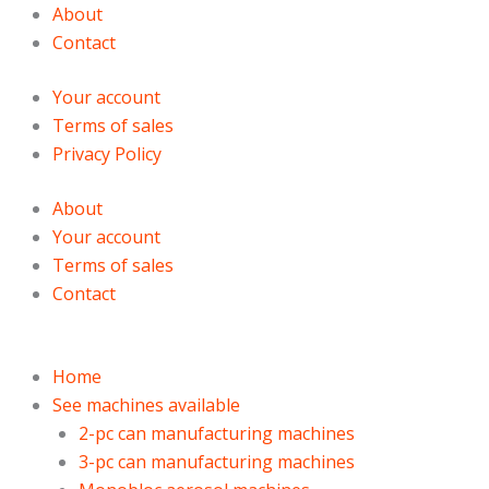
Skip
Products
Products
About
to
search
search
Contact
content
Your account
Terms of sales
Privacy Policy
About
Your account
Terms of sales
Contact
Home
See machines available
2-pc can manufacturing machines
3-pc can manufacturing machines