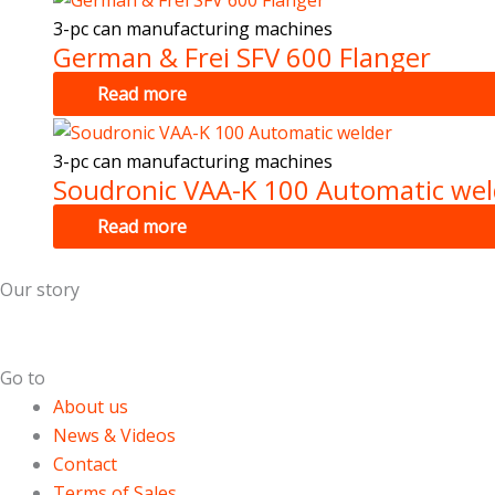
3-pc can manufacturing machines
German & Frei SFV 600 Flanger
Read more
3-pc can manufacturing machines
Soudronic VAA-K 100 Automatic wel
Read more
Our story
Dutch Cans is specialized in the field of used can making m
Go to
About us
News & Videos
Contact
Terms of Sales