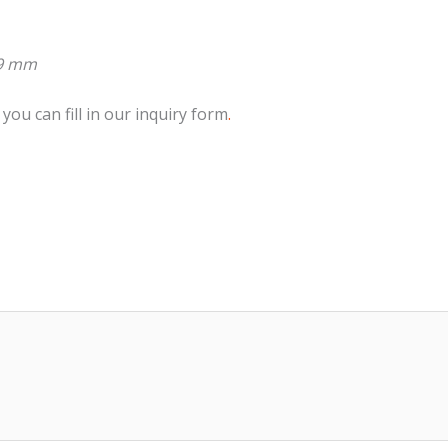
99 mm
 you can fill in our inquiry form
.