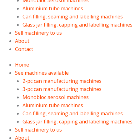
Monobloc aerosol machines
Aluminium tube machines
Can filling, seaming and labelling machines
Glass jar filling, capping and labelling machines
Sell machinery to us
About
Contact
Home
See machines available
2-pc can manufacturing machines
3-pc can manufacturing machines
Monobloc aerosol machines
Aluminium tube machines
Can filling, seaming and labelling machines
Glass jar filling, capping and labelling machines
Sell machinery to us
About