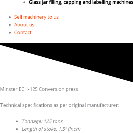
Glass jar filling, capping and labelling machine
Sell machinery to us
About us
Contact
Minster ECH-125 Conversion press
Technical specifications as per original manufacturer:
Tonnage: 125 tons
Length of stoke: 1,5” (inch)