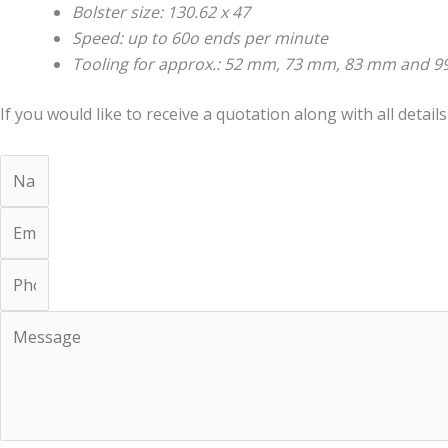
Bolster size: 130.62 x 47
Speed: up to 60o ends per minute
Tooling for approx.: 52 mm, 73 mm, 83 mm and 
If you would like to receive a quotation along with all details