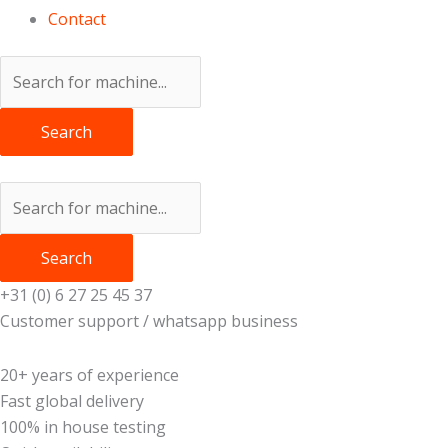
Contact
Search
Search
+31 (0) 6 27 25 45 37
Customer support / whatsapp business
20+ years of experience
Fast global delivery
100% in house testing