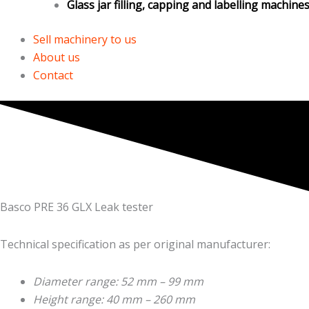
Glass jar filling, capping and labelling machine
Sell machinery to us
About us
Contact
Basco PRE 36 GLX Leak tester
Technical specification as per original manufacturer:
Diameter range: 52 mm – 99 mm
Height range: 40 mm – 260 mm