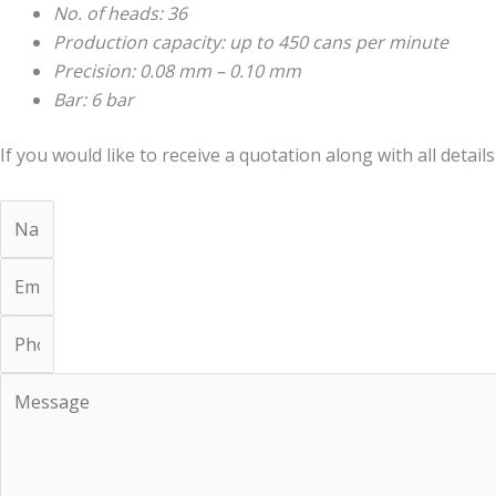
No. of heads: 36
Production capacity: up to 450 cans per minute
Precision: 0.08 mm – 0.10 mm
Bar: 6 bar
If you would like to receive a quotation along with all details