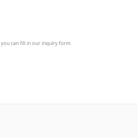
 you can fill in our inquiry form
.