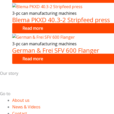
3-pc can manufacturing machines
Blema PKXD 40.3-2 Stripfeed press
Read more
3-pc can manufacturing machines
German & Frei SFV 600 Flanger
Read more
Our story
Dutch Cans is specialized in the field of used can making m
Go to
About us
News & Videos
Contact