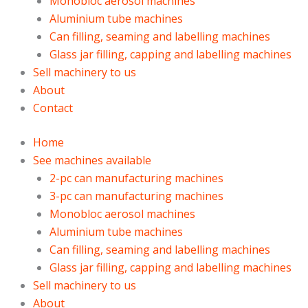
Monobloc aerosol machines
Aluminium tube machines
Can filling, seaming and labelling machines
Glass jar filling, capping and labelling machines
Sell machinery to us
About
Contact
Home
See machines available
2-pc can manufacturing machines
3-pc can manufacturing machines
Monobloc aerosol machines
Aluminium tube machines
Can filling, seaming and labelling machines
Glass jar filling, capping and labelling machines
Sell machinery to us
About