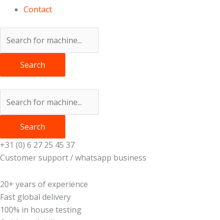
Contact
Search
Search
+31 (0) 6 27 25 45 37
Customer support / whatsapp business
20+ years of experience
Fast global delivery
100% in house testing