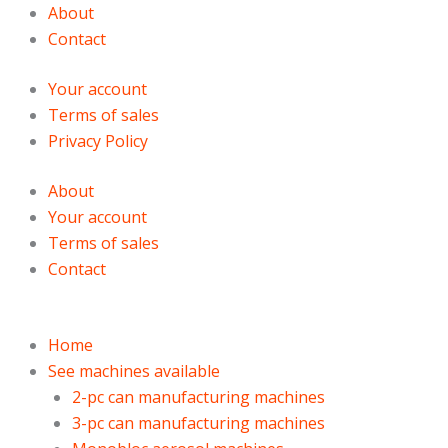
Skip
Products
Products
About
to
search
search
Contact
content
Your account
Terms of sales
Privacy Policy
About
Your account
Terms of sales
Contact
Home
See machines available
2-pc can manufacturing machines
3-pc can manufacturing machines