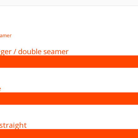
ger / double seamer
e
straight