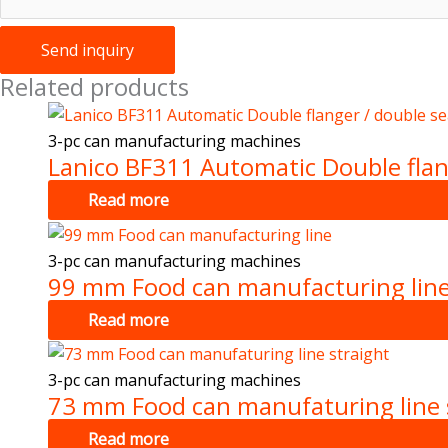
Send inquiry
Related products
3-pc can manufacturing machines
Lanico BF311 Automatic Double flan
Read more
3-pc can manufacturing machines
99 mm Food can manufacturing lin
Read more
3-pc can manufacturing machines
73 mm Food can manufaturing line 
Read more