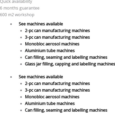
Quick availability
6 months guarantee
600 m2 workshop
See machines available
2-pc can manufacturing machines
3-pc can manufacturing machines
Monobloc aerosol machines
Aluminium tube machines
Can filling, seaming and labelling machines
Glass jar filling, capping and labelling machine
See machines available
2-pc can manufacturing machines
3-pc can manufacturing machines
Monobloc aerosol machines
Aluminium tube machines
Can filling, seaming and labelling machines