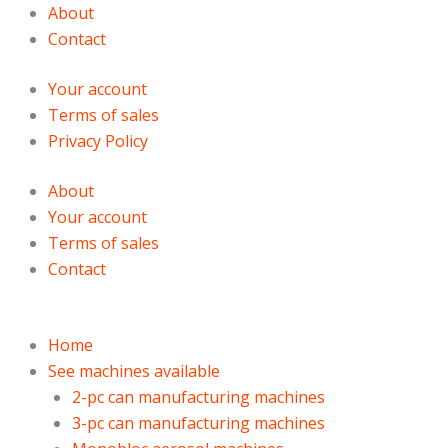
Skip
Products
Products
About
to
search
search
Contact
content
Your account
Terms of sales
Privacy Policy
About
Your account
Terms of sales
Contact
Home
See machines available
2-pc can manufacturing machines
3-pc can manufacturing machines