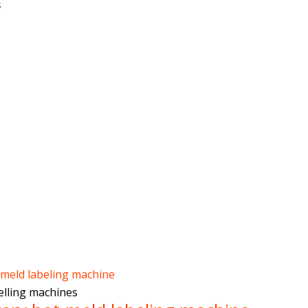
s
belling machines