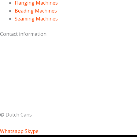
Flanging Machines
Beading Machines
Seaming Machines
Contact information
Keplerstraat 5
1704 SJ Heerhugowaard
The Netherlands
T:
+31 (0) 6
27 25 45 37
E:
info@dutchcans.com
© Dutch Cans
Whatsapp
Skype