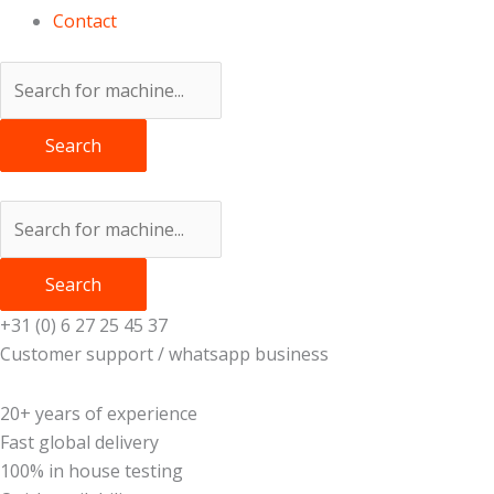
Contact
Search
Search
+31 (0) 6 27 25 45 37
Customer support / whatsapp business
20+ years of experience
Fast global delivery
100% in house testing