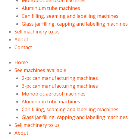
Monobloc aerosol machines
Aluminium tube machines
Can filling, seaming and labelling machines
Glass jar filling, capping and labelling machines
Sell machinery to us
About
Contact
Home
See machines available
2-pc can manufacturing machines
3-pc can manufacturing machines
Monobloc aerosol machines
Aluminium tube machines
Can filling, seaming and labelling machines
Glass jar filling, capping and labelling machines
Sell machinery to us
About