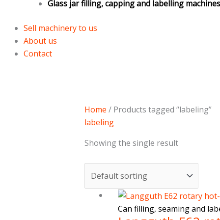
Glass jar filling, capping and labelling machine
Sell machinery to us
About us
Contact
Home
/ Products tagged “labeling”
labeling
Showing the single result
Can filling, seaming and la