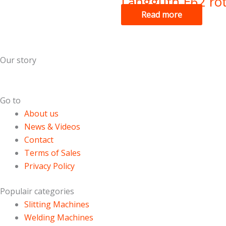
Langguth E62 rot
Read more
Our story
Dutch Cans is specialized in the field of used can making m
Go to
About us
News & Videos
Contact
Terms of Sales
Privacy Policy
Populair categories
Slitting Machines
Welding Machines