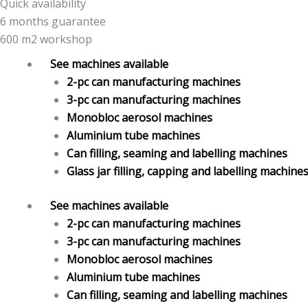
Quick availability
6 months guarantee
600 m2 workshop
See machines available
2-pc can manufacturing machines
3-pc can manufacturing machines
Monobloc aerosol machines
Aluminium tube machines
Can filling, seaming and labelling machines
Glass jar filling, capping and labelling machine
See machines available
2-pc can manufacturing machines
3-pc can manufacturing machines
Monobloc aerosol machines
Aluminium tube machines
Can filling, seaming and labelling machines